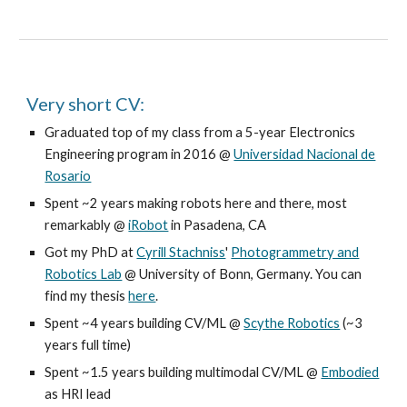
Very short CV:
Graduated top of my class from a 5-year Electronics
Engineering program in 2016 @
Universidad Nacional de
Rosario
Spent ~2 years making robots here and there, most
remarkably @
iRobot
in Pasadena, CA
Got my PhD at
Cyrill Stachniss
'
Photogrammetry and
Robotics Lab
@ University of Bonn, Germany. You can
find my thesis
here
.
Spent ~4 years building CV/ML @
Scythe Robotics
(~3
years full time)
Spent ~1.5 years building multimodal CV/ML @
Embodied
as HRI lead