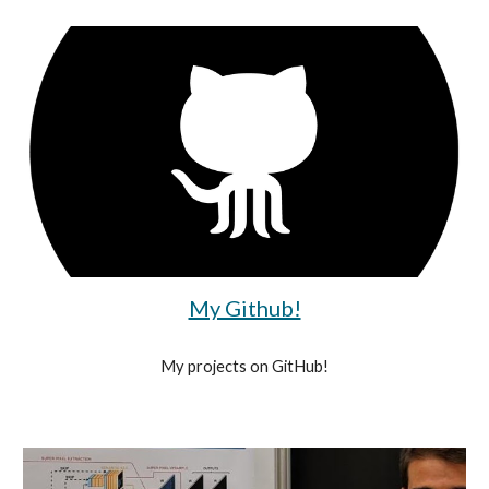
My Github!
My projects on GitHub!