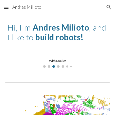
Andres Milioto
Skip to main content
Skip to navigation
Hi, I'm
Andres Milioto
, and
I like to
build
robots!
With Moxie!