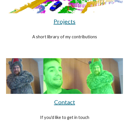
Projects
A short library of my contributions
Contact
If you'd like to get in touch