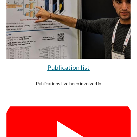
Publication list
Publications I've been involved in