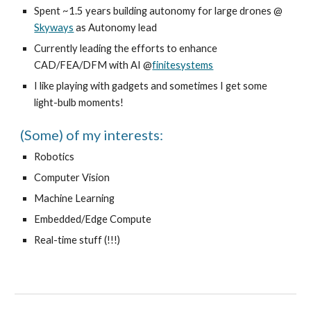
Spent ~1.5 years building autonomy for large drones @
Skyways
as Autonomy lead
Currently leading the efforts to enhance
CAD/FEA/DFM with AI @
finitesystems
I like playing with gadgets and sometimes I get some
light-bulb moments!
(Some) of my interests:
Robotics
Computer Vision
Machine Learning
Embedded/Edge Compute
Real-time stuff (!!!)