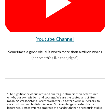
Youtube Channel
Sometimes a good visual is worth more than a million words
(or something like that, right?)
“The significance of our lives and our fragile planet is then determined
only by our own wisdom and courage. We are the custodians of life's
meaning. We long for a Parent to care for us, to forgive us our errors, to
save us from our childish mistakes. But knowledge is preferable to
ignorance. Better by far to embrace the hard truth than a reassuring fable.